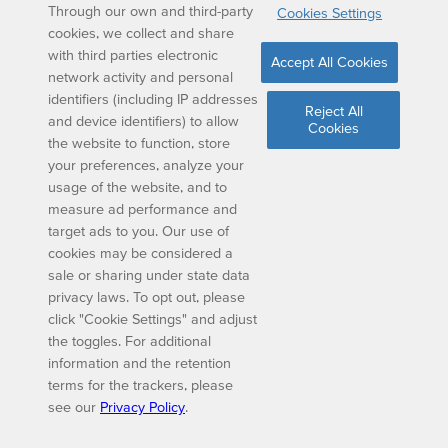
Through our own and third-party
Cookies Settings
cookies, we collect and share
with third parties electronic
Accept All Cookies
network activity and personal
identifiers (including IP addresses
Reject All
and device identifiers) to allow
Cookies
the website to function, store
your preferences, analyze your
usage of the website, and to
measure ad performance and
target ads to you. Our use of
cookies may be considered a
sale or sharing under state data
privacy laws. To opt out, please
click "Cookie Settings" and adjust
the toggles. For additional
information and the retention
terms for the trackers, please
see our
Privacy Policy
.